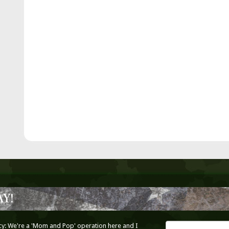
Y!
cy: We're a 'Mom and Pop' operation here and I