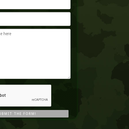
UBMIT THE FORM!