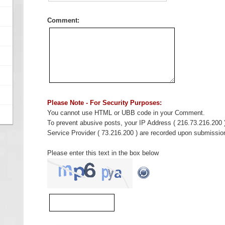
Comment:
Please Note - For Security Purposes:
You cannot use HTML or UBB code in your Comment.
To prevent abusive posts, your IP Address ( 216.73.216.200 
Service Provider ( 73.216.200 ) are recorded upon submissio
Please enter this text in the box below