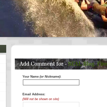
Add Comment for -
SEAL Blog. Fire
Your Name
(or Nickname)
:
Email Address:
(Will not be shown on site)