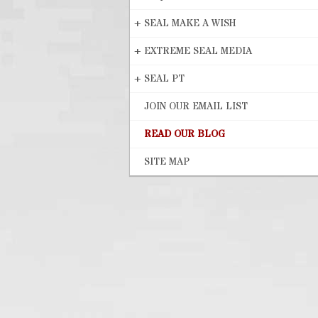
+
SEAL MAKE A WISH
+
EXTREME SEAL MEDIA
+
SEAL PT
JOIN OUR EMAIL LIST
READ OUR BLOG
SITE MAP