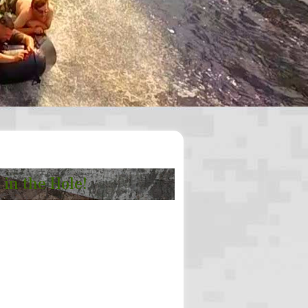
 in the Hole!