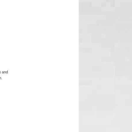
) and
n.