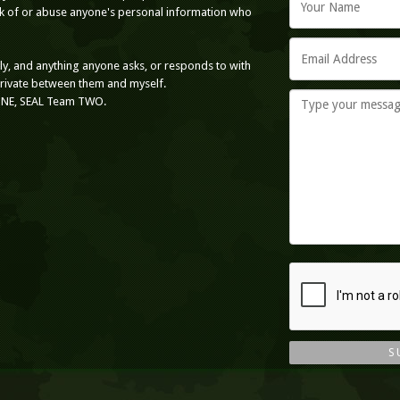
ack of or abuse anyone's personal information who
nly, and anything anyone asks, or responds to with
private between them and myself.
ONE, SEAL Team TWO.
S