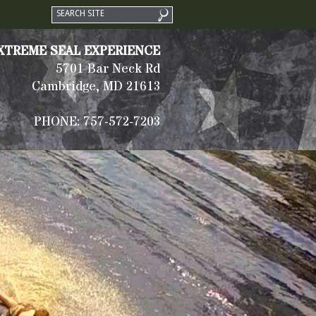
XTREME SEAL EXPERIENCE
5701 Bar Neck Rd
Cambridge, MD 21613
PHONE: 757-572-7203