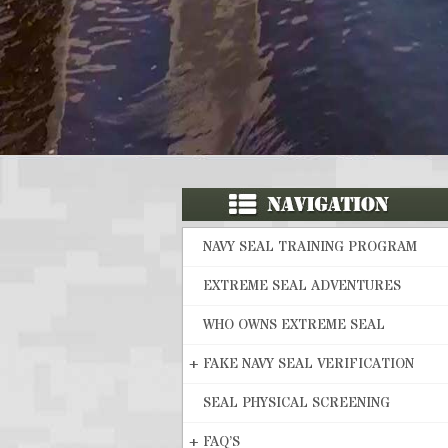
NAVY SEAL TRAINING PROGRAM
EXTREME SEAL ADVENTURES
WHO OWNS EXTREME SEAL
+
FAKE NAVY SEAL VERIFICATION
SEAL PHYSICAL SCREENING
+
FAQ’S