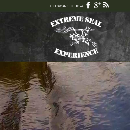
FOLLOW AND LIKE US -->