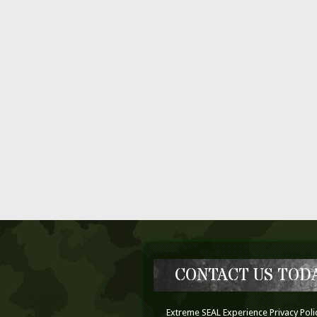
CONTACT US TODA
Extreme SEAL Experience Privacy Poli