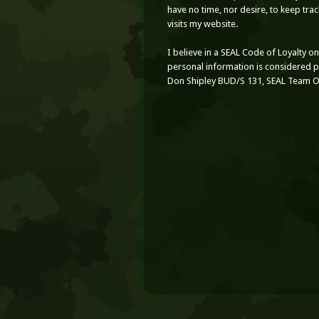
have no time, nor desire, to keep tr
visits my website.
I believe in a SEAL Code of Loyalty o
personal information is considered 
Don Shipley BUD/S 131, SEAL Team 