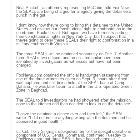
Neal Puckett, an attorney representing McCabe, told Fox News
the SEALs are being charged for allegedly giving the detainee a
punch in the gut.
I dont know how theyre going to bring this detainee to the United
States and give us our constitutional right to confrontation in the
courtroom, Puckett said. But again, we have terrorists getting
their constitutional rights in New York City, but I suspect that
theyre going to deny these SEALs their right to confrontation in a
military courtroom in Virginia.
The three SEALs will be arraigned separately on Dec. 7. Another
three SEALs two officers and an enlisted sailor have been
identified by investigators as witnesses but have not been
charged.
FoxNews.com obtained the official handwritten statement from
one of the three witnesses given on Sept. 3, hours after Abed
was captured and still being held at the SEAL base at Camp
Baharia. He was later taken to a cell in the U.S.-operated Green
Zone in Baghdad.
The SEAL told investigators he had showered after the mission,
gone to the kitchen and then decided to look in on the detainee.
"I gave the detainee a glance over and then left," the SEAL
wrote. "I did not notice anything wrong with the detainee and he
appeared in good health."
Lt. Col. Holly Silkman, spokeswoman for the special operations
component of U.S. Central Command, confirmed Tuesday to
FoxNews.com that three SEALs have been charged in