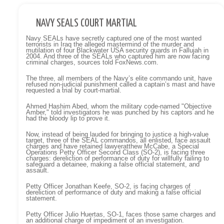
NAVY SEALS COURT MARTIAL
Navy SEALs have secretly captured one of the most wanted
terrorists in Iraq the alleged mastermind of the murder and
mutilation of four Blackwater USA security guards in Fallujah in
2004. And three of the SEALs who captured him are now facing
criminal charges, sources told FoxNews.com.
The three, all members of the Navy’s elite commando unit, have
refused non-judicial punishment called a captain’s mast and have
requested a trial by court-martial.
Ahmed Hashim Abed, whom the military code-named "Objective
Amber," told investigators he was punched by his captors and he
had the bloody lip to prove it.
Now, instead of being lauded for bringing to justice a high-value
target, three of the SEAL commandos, all enlisted, face assault
charges and have retained lawyeratthew McCabe, a Special
Operations Petty Officer Second Class (SO-2), is facing three
charges: dereliction of performance of duty for willfully failing to
safeguard a detainee, making a false official statement, and
assault.
Petty Officer Jonathan Keefe, SO-2, is facing charges of
dereliction of performance of duty and making a false official
statement.
Petty Officer Julio Huertas, SO-1, faces those same charges and
an additional charge of impediment of an investigation.