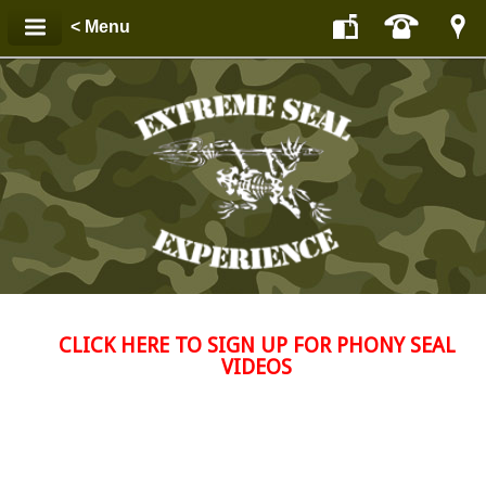
< Menu
CLICK HERE TO SIGN UP FOR PHONY SEAL
VIDEOS