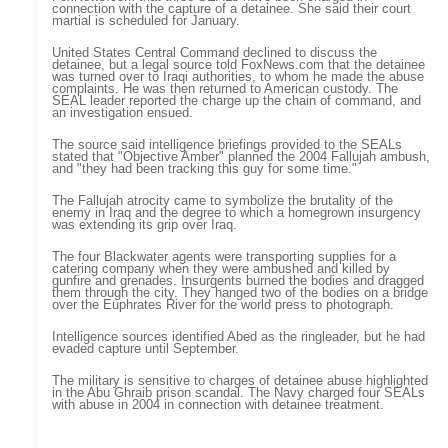
connection with the capture of a detainee. She said their court
martial is scheduled for January.
United States Central Command declined to discuss the
detainee, but a legal source told FoxNews.com that the detainee
was turned over to Iraqi authorities, to whom he made the abuse
complaints. He was then returned to American custody. The
SEAL leader reported the charge up the chain of command, and
an investigation ensued.
The source said intelligence briefings provided to the SEALs
stated that "Objective Amber" planned the 2004 Fallujah ambush,
and "they had been tracking this guy for some time."
The Fallujah atrocity came to symbolize the brutality of the
enemy in Iraq and the degree to which a homegrown insurgency
was extending its grip over Iraq.
The four Blackwater agents were transporting supplies for a
catering company when they were ambushed and killed by
gunfire and grenades. Insurgents burned the bodies and dragged
them through the city. They hanged two of the bodies on a bridge
over the Euphrates River for the world press to photograph.
Intelligence sources identified Abed as the ringleader, but he had
evaded capture until September.
The military is sensitive to charges of detainee abuse highlighted
in the Abu Ghraib prison scandal. The Navy charged four SEALs
with abuse in 2004 in connection with detainee treatment.