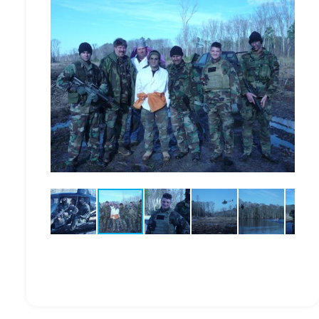
ction.