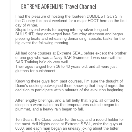
EXTREME ADRENLINE Travel Channel
I had the pleasure of hosting the fourteen DUMBEST GUYS in
the Country this past weekend for a major HOOT here on the first
day of winter.
Stupid beyond words for buying into my silver tongued
BULLSHIT, they converged here Saturday afternoon and began
prepping boats and rehearsing demanding, specific tasks for the
big event the following morning.
All had done courses at Extreme SEAL before except the brother
of one guy who was a Navy SAR Swimmer. I was sure with his
SAR Training he’d do very well.
Their ages ranged from 16 to 40 years old, and all were just
gluttons for punishment.
Knowing these guys from past courses, I’m sure the thought of
Diane’s cooking outweighed them knowing that they’d regret the
decision to participate within minutes of the evolution beginning.
After lengthy briefings, and a full belly that night, all drifted to
sleep in a warm cabin, as the temperatures outside began to
plummet, and a heavy rain began to fall.
Ten Bears, the Class Leader for the day, and a record holder for
the most Hell Nights done at Extreme SEAL, woke the guys at
0530, and each man began an uneasy joking about the bitter