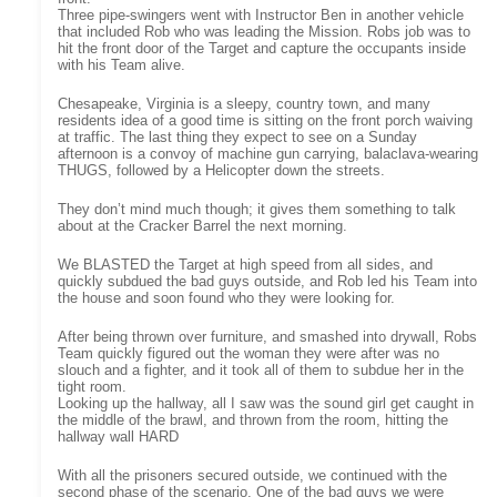
Three pipe-swingers went with Instructor Ben in another vehicle
that included Rob who was leading the Mission. Robs job was to
hit the front door of the Target and capture the occupants inside
with his Team alive.
Chesapeake, Virginia is a sleepy, country town, and many
residents idea of a good time is sitting on the front porch waiving
at traffic. The last thing they expect to see on a Sunday
afternoon is a convoy of machine gun carrying, balaclava-wearing
THUGS, followed by a Helicopter down the streets.
They don’t mind much though; it gives them something to talk
about at the Cracker Barrel the next morning.
We BLASTED the Target at high speed from all sides, and
quickly subdued the bad guys outside, and Rob led his Team into
the house and soon found who they were looking for.
After being thrown over furniture, and smashed into drywall, Robs
Team quickly figured out the woman they were after was no
slouch and a fighter, and it took all of them to subdue her in the
tight room.
Looking up the hallway, all I saw was the sound girl get caught in
the middle of the brawl, and thrown from the room, hitting the
hallway wall HARD
With all the prisoners secured outside, we continued with the
second phase of the scenario. One of the bad guys we were