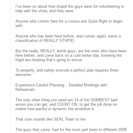
I’ve been on about how stupid the guys were for volunteering to
help with the show, and they were.
Anyone who comes here for a course aint Quite Right to begin
with
Anyone who has been here before, and comes again, earns a
classification of REALLY STUPID.
But the really, REALLY, dumb guys, are the ones who have been
here before, and come back on a cold winter day, knowing the
frigid ass-beating that’s going to ensue.
To properly, and safely execute a perfect plan requires three
elements.
Experience Careful Planning... Detailed Briefings with
Rehearsals.
The only other thing you need are 14 of the DUMBEST bad-
asses you can get, and COUNT ON, to get the job done no
matter how painful or dynamic the evolution is
That sure sounds like SEAL Team to me
The guys that came, had for the most part been in different 2008