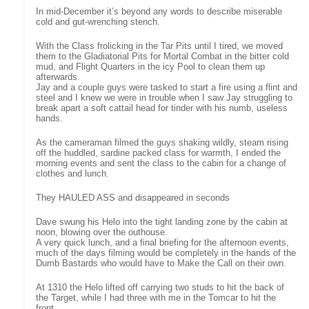
In mid-December it’s beyond any words to describe miserable
cold and gut-wrenching stench.
With the Class frolicking in the Tar Pits until I tired, we moved
them to the Gladiatorial Pits for Mortal Combat in the bitter cold
mud, and Flight Quarters in the icy Pool to clean them up
afterwards.
Jay and a couple guys were tasked to start a fire using a flint and
steel and I knew we were in trouble when I saw Jay struggling to
break apart a soft cattail head for tinder with his numb, useless
hands.
As the cameraman filmed the guys shaking wildly, steam rising
off the huddled, sardine packed class for warmth, I ended the
morning events and sent the class to the cabin for a change of
clothes and lunch.
They HAULED ASS and disappeared in seconds
Dave swung his Helo into the tight landing zone by the cabin at
noon, blowing over the outhouse.
A very quick lunch, and a final briefing for the afternoon events,
much of the days filming would be completely in the hands of the
Dumb Bastards who would have to Make the Call on their own.
At 1310 the Helo lifted off carrying two studs to hit the back of
the Target, while I had three with me in the Tomcar to hit the
front.