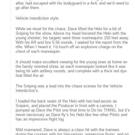
after, had escaped with his bodyguard in a 4x4, and we’d need to
go after them.
Vehicle Interdiction style
While we reset for the chase, Dave lifted the Helo for a bit of
Sniping for the show. Above my head hovered the Helo with the
young shooter; his targets were three mannequins 150 feet away.
With his AR and live 5.56 rounds, I waited for the report from the
rifle. When I heard it, I’d touch off an explosive charge on the
chest of each mannequin.
It should make excellent viewing for the young ones at home on
the family oriented show, as each mannequin looked like it was
being hit with artillery rounds, and complete with a thick red dye
that filled the air
The Sniping was a lead into the chase scenes for the Vehicle
Interdiction’s.
I loaded the back seats of the Helo with two bad-asses as
Snipers, and placed the Producer in front with a camera. I
pumped up Dave the Pilot one final time to Do his THING, but it’s
never necessary as Dave fly’s his Helo like few other Pilots and
has an impressive flight log.
Mild mannered, Dave is always a class hit with the trainees
during the courses with his hair-raising, aggressive flying, and no