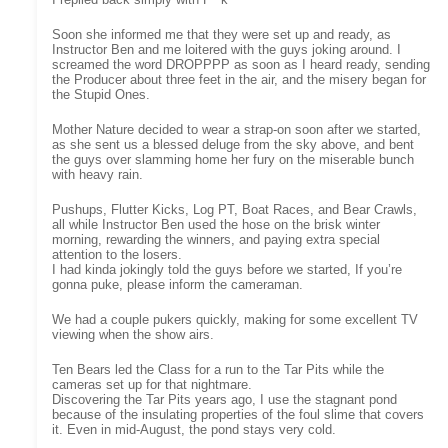
Soon she informed me that they were set up and ready, as
Instructor Ben and me loitered with the guys joking around. I
screamed the word DROPPPP as soon as I heard ready, sending
the Producer about three feet in the air, and the misery began for
the Stupid Ones.
Mother Nature decided to wear a strap-on soon after we started,
as she sent us a blessed deluge from the sky above, and bent
the guys over slamming home her fury on the miserable bunch
with heavy rain.
Pushups, Flutter Kicks, Log PT, Boat Races, and Bear Crawls,
all while Instructor Ben used the hose on the brisk winter
morning, rewarding the winners, and paying extra special
attention to the losers.
I had kinda jokingly told the guys before we started, If you’re
gonna puke, please inform the cameraman.
We had a couple pukers quickly, making for some excellent TV
viewing when the show airs.
Ten Bears led the Class for a run to the Tar Pits while the
cameras set up for that nightmare.
Discovering the Tar Pits years ago, I use the stagnant pond
because of the insulating properties of the foul slime that covers
it. Even in mid-August, the pond stays very cold.