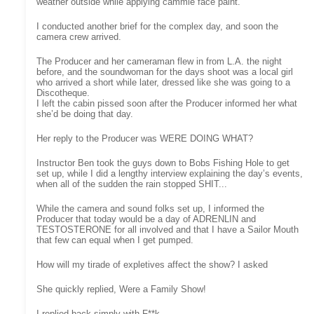
weather outside while applying cammie face paint.
I conducted another brief for the complex day, and soon the
camera crew arrived.
The Producer and her cameraman flew in from L.A. the night
before, and the soundwoman for the days shoot was a local girl
who arrived a short while later, dressed like she was going to a
Discotheque.
I left the cabin pissed soon after the Producer informed her what
she’d be doing that day.
Her reply to the Producer was WERE DOING WHAT?
Instructor Ben took the guys down to Bobs Fishing Hole to get
set up, while I did a lengthy interview explaining the day’s events,
when all of the sudden the rain stopped SHIT...
While the camera and sound folks set up, I informed the
Producer that today would be a day of ADRENLIN and
TESTOSTERONE for all involved and that I have a Sailor Mouth
that few can equal when I get pumped.
How will my tirade of expletives affect the show? I asked
She quickly replied, Were a Family Show!
I replied back simply with F**k