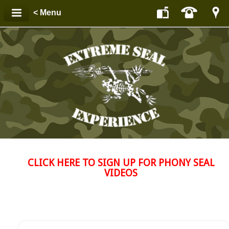
< Menu
CLICK HERE TO SIGN UP FOR PHONY SEAL
VIDEOS