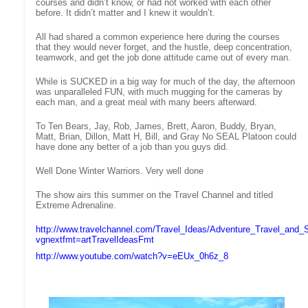
courses and didn’t know, or had not worked with each other
before. It didn’t matter and I knew it wouldn’t.
All had shared a common experience here during the courses
that they would never forget, and the hustle, deep concentration,
teamwork, and get the job done attitude came out of every man.
While is SUCKED in a big way for much of the day, the afternoon
was unparalleled FUN, with much mugging for the cameras by
each man, and a great meal with many beers afterward.
To Ten Bears, Jay, Rob, James, Brett, Aaron, Buddy, Bryan,
Matt, Brian, Dillon, Matt H, Bill, and Gray No SEAL Platoon could
have done any better of a job than you guys did.
Well Done Winter Warriors. Very well done
The show airs this summer on the Travel Channel and titled
Extreme Adrenaline.
http://www.travelchannel.com/Travel_Ideas/Adventure_Travel_and_
vgnextfmt=artTravelIdeasFmt
http://www.youtube.com/watch?v=eEUx_0h6z_8