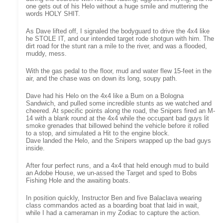
one gets out of his Helo without a huge smile and muttering the
words HOLY SHIT.
As Dave lifted off, I signaled the bodyguard to drive the 4x4 like
he STOLE IT, and our intended target rode shotgun with him. The
dirt road for the stunt ran a mile to the river, and was a flooded,
muddy, mess.
With the gas pedal to the floor, mud and water flew 15-feet in the
air, and the chase was on down its long, soupy path.
Dave had his Helo on the 4x4 like a Bum on a Bologna
Sandwich, and pulled some incredible stunts as we watched and
cheered. At specific points along the road, the Snipers fired an M-
14 with a blank round at the 4x4 while the occupant bad guys lit
smoke grenades that billowed behind the vehicle before it rolled
to a stop, and simulated a Hit to the engine block.
Dave landed the Helo, and the Snipers wrapped up the bad guys
inside.
After four perfect runs, and a 4x4 that held enough mud to build
an Adobe House, we un-assed the Target and sped to Bobs
Fishing Hole and the awaiting boats.
In position quickly, Instructor Ben and five Balaclava wearing
class commandos acted as a boarding boat that laid in wait,
while I had a cameraman in my Zodiac to capture the action.