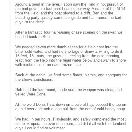
Around a bend in the river, I soon saw the Helo in hot pursuit of
the bad guys in a fast boat heading our way. A crack of the M-14
from the Helo, and the boat slowed to a drift. Ben and the
boarding party quickly came alongside and hammered the bad
guys to the deck.
After a fantastic four hair-raising chase scenes on the river, we
headed back to Bobs.
We needed seven more dumb-asses for a Helo cast into the
bitter cold water, and had no shortage of dimwits willing to do it.
15 feet, 15 knots, the guys still reeling from the cold morning,
leapt from the Helo into the frigid water below and swam to shore
with idiotic smiles on each frozen face.
Back at the cabin, we fired some flares, pistols, and shotguns for
the shows conclusion.
Rob fired the last round; made sure the weapon was clear, and
yelled Were Done.
At the word Done, I sat down on a bale of hay, popped the top on
a cold beer and took a long pull from the can of cold barley soup.
We had, in ten hours, Flawlessly, and safely completed the most
complex operation ever done here, and did it all with the dumbest
guys I could find to volunteer.