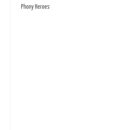
Phony Heroes