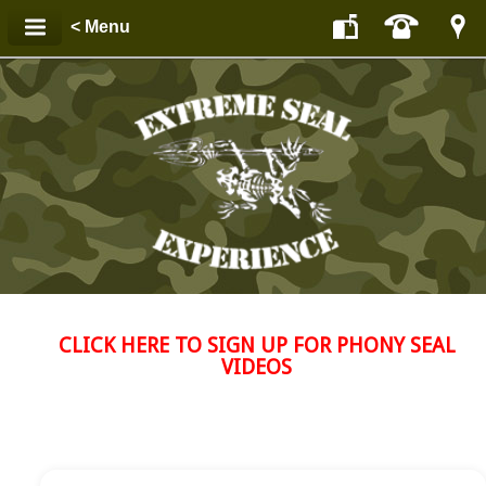
< Menu
CLICK HERE TO SIGN UP FOR PHONY SEAL
VIDEOS