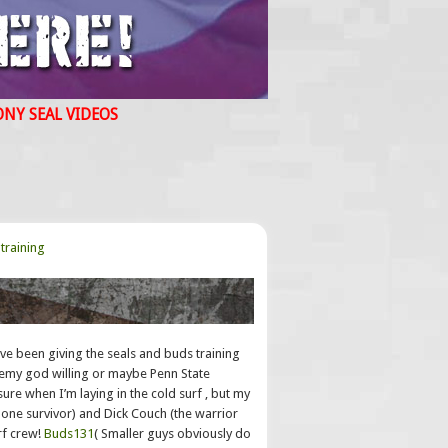
ONY SEAL VIDEOS
training
 been giving the seals and buds training
demy god willing or maybe Penn State
sure when I’m laying in the cold surf , but my
l(lone survivor) and Dick Couch (the warrior
rf crew!
Buds131
( Smaller guys obviously do