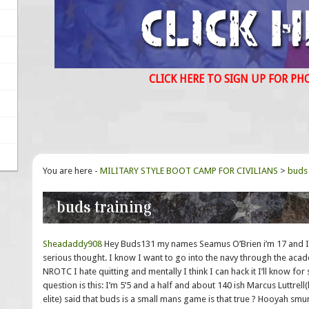
CLICK HERE TO SIGN UP FOR PH
You are here -
MILITARY STYLE BOOT CAMP FOR CIVILIANS
>
buds 
buds training
Sheadaddy908
Hey Buds131 my names Seamus O’Brien i’m 17 and Ive
serious thought. I know I want to go into the navy through the aca
NROTC I hate quitting and mentally I think I can hack it I’ll know for 
question is this: I’m 5’5 and a half and about 140 ish Marcus Luttrel
elite) said that buds is a small mans game is that true ? Hooyah smu