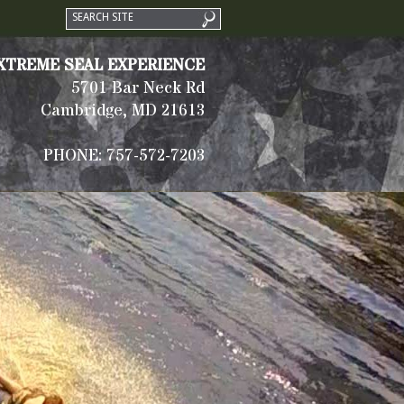
XTREME SEAL EXPERIENCE
5701 Bar Neck Rd
Cambridge, MD 21613
PHONE: 757-572-7203