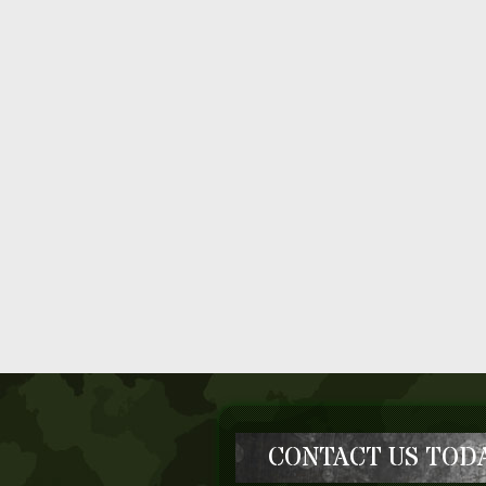
CONTACT US TODA