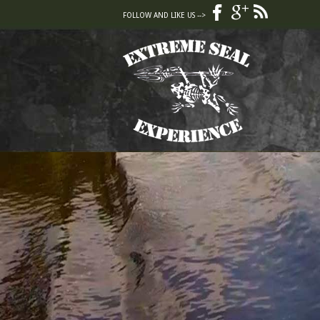
FOLLOW AND LIKE US -->