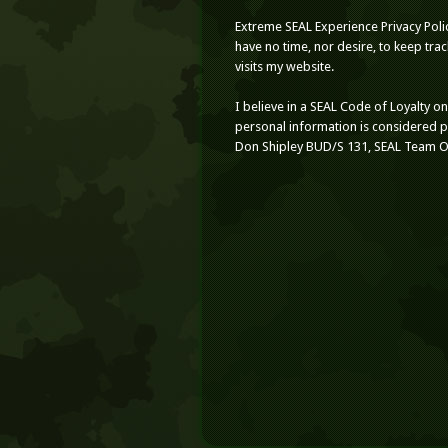
Extreme SEAL Experience Privacy Poli
have no time, nor desire, to keep tr
visits my website.
I believe in a SEAL Code of Loyalty o
personal information is considered 
Don Shipley BUD/S 131, SEAL Team 