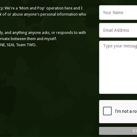
cy: We're a 'Mom and Pop' operation here and I
ack of or abuse anyone's personal information who
nly, and anything anyone asks, or responds to with
private between them and myself.
ONE, SEAL Team TWO.
S