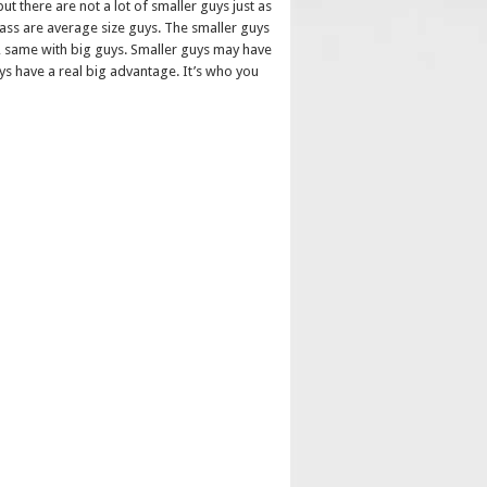
t there are not a lot of smaller guys just as
lass are average size guys. The smaller guys
em, same with big guys. Smaller guys may have
ys have a real big advantage. It’s who you