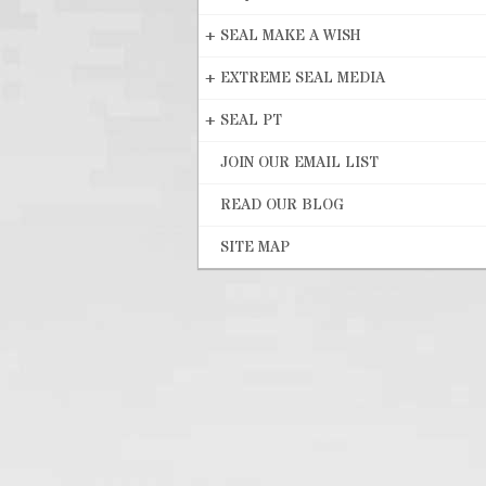
+
SEAL MAKE A WISH
+
EXTREME SEAL MEDIA
+
SEAL PT
JOIN OUR EMAIL LIST
READ OUR BLOG
SITE MAP