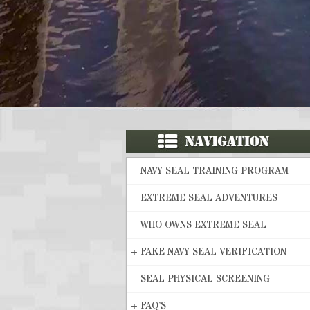
NAVY SEAL TRAINING PROGRAM
EXTREME SEAL ADVENTURES
WHO OWNS EXTREME SEAL
+
FAKE NAVY SEAL VERIFICATION
SEAL PHYSICAL SCREENING
+
FAQ’S