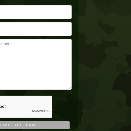
UBMIT THE FORM!