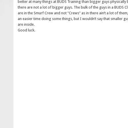
better at many things at BUDS Training than bigger guys physically bu
there are not a lot of bigger guys. The bulk of the guys in a BUDS C
are in the Smurf Crew and not "Crews" as in there ain’t a lot of th
an easier time doing some things, but I wouldn’t say that smaller gu
are inside.
Good luck.