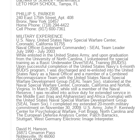
Bachelor of Science - Mathematics
LETO HIGH SCHOOL, Tampa, FL
PHILLIP S. PARKER
240 East 175th Street, Apt. 408
Bronx, New York 10457
Home Phone: (718) 294-4422
Cell Phone: (917) 600-7361
MILITARY EXPERIENCE
U.S. Navy, United States Navy Special Warfare Center,
Coronado, California 91755
Naval Officer (Lieutenant Commander) - SEAL Team Leader
July 1990 - July 2003
While enlisted in the United States Army, and upon graduation
from the University of North Carolina, I volunteered for special
training as a Basic Underwater Diver/SEAL Training (BUD/S).
Upon successful completion of the United States Navy’s 6-month
BUD/S program, I was discharged and re-enlisted into the United
States Navy as a Naval Officer and a member of a Combined
Reconnaissance Team with the United States Naval Special
Warfare Development Group (SEAL Team Six), stationed at the
Naval Special Warfare Center, Coronado, California and Norfolk,
Virginia. In March 2008, while still a member of the Naval
Reserve, I was recalled into active duty for extended service in
the Middle East (Iraq and Afghanistan) and Africa (Somalia) with
the United States Naval Special Warfare Development Group
(SEAL Team Six). I completed my extended 20-month military
commitment on November 30, 2009. U.S. Army, John F. Kennedy
Center for Psychological Warfare, Fort Bragg, North Carolina and
The European Defense Analysis Center, Patch Barracks,
Stuttgart, West Germany Electronic Image Interpreter.
David H. Hanson
16871 Cimarron Pass
Noblesville, IN 46060