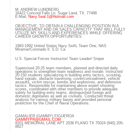
M. ANDREW LUNDBERG
16422 Concord Falls Ln. Sugar Land, TX. 77498
E-Mail;
Navy.Seal.1@Hotmail.com
OBJECTIVE; TO OBTAIN A CHALLENGING POSITION IN A
MANAGEMENT AND OR SALES CAPACITY THAT WILL FULLY
UTILIZE MY SKILLS AND EXPERIENCES WHILE OFFERING
CAREER GROWTH OPPORTUNITIES.
1983-1992 United States Navy SeAL Team One, NAS
Miramar/Coronado Il. S.D. Ca.
U.S. Special Forces Instructor/ Team Leader/ Sniper
Supervised 20-25 team members, planned and directed daily
operations to strengthen team readiness and morale. Instructed
20-150 students specializing in building entry tactics, scouting,
hand signals, obstacle traversing, cover/concealment, vehicle
assaults, victim rescue, bombs and explosives, and defensive
tactics. Responsible for maintaining above expert shooting
scores, coordinated with other members to provide adequate
safety for building entry teams, distinguished foreign and
domestic dignitaries as well as civilians. Conducted threat
analysis for various military bases and provided personal
protection for the Chief of Naval Operations.
GAMALIER (GAMMY) FIGUEROA
GAMMYPR@GMAIL.COM
8201 MEMORIAL LANE APT 2036 PLANO TX 75024 (940) 205-
8827