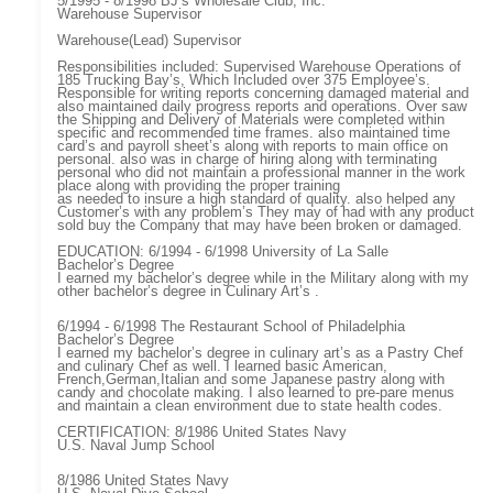
5/1995 - 8/1998 BJ’s Wholesale Club, Inc.
Warehouse Supervisor
Warehouse(Lead) Supervisor
Responsibilities included: Supervised Warehouse Operations of
185 Trucking Bay’s, Which Included over 375 Employee’s.
Responsible for writing reports concerning damaged material and
also maintained daily progress reports and operations. Over saw
the Shipping and Delivery of Materials were completed within
specific and recommended time frames. also maintained time
card’s and payroll sheet’s along with reports to main office on
personal. also was in charge of hiring along with terminating
personal who did not maintain a professional manner in the work
place along with providing the proper training
as needed to insure a high standard of quality. also helped any
Customer’s with any problem’s They may of had with any product
sold buy the Company that may have been broken or damaged.
EDUCATION: 6/1994 - 6/1998 University of La Salle
Bachelor’s Degree
I earned my bachelor’s degree while in the Military along with my
other bachelor’s degree in Culinary Art’s .
6/1994 - 6/1998 The Restaurant School of Philadelphia
Bachelor’s Degree
I earned my bachelor’s degree in culinary art’s as a Pastry Chef
and culinary Chef as well. I learned basic American,
French,German,Italian and some Japanese pastry along with
candy and chocolate making. I also learned to pre-pare menus
and maintain a clean environment due to state health codes.
CERTIFICATION: 8/1986 United States Navy
U.S. Naval Jump School
8/1986 United States Navy