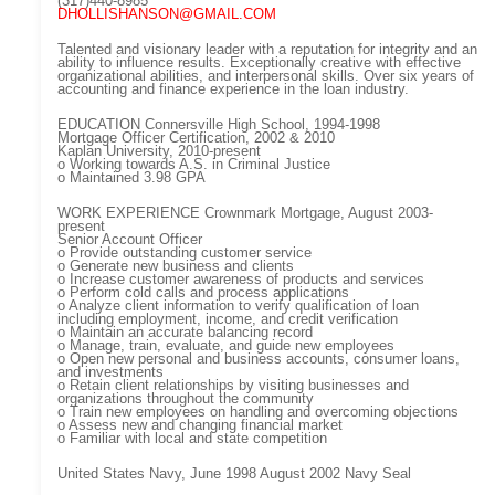
(317)440-8985
DHOLLISHANSON@GMAIL.COM
Talented and visionary leader with a reputation for integrity and an
ability to influence results. Exceptionally creative with effective
organizational abilities, and interpersonal skills. Over six years of
accounting and finance experience in the loan industry.
EDUCATION Connersville High School, 1994-1998
Mortgage Officer Certification, 2002 & 2010
Kaplan University, 2010-present
o Working towards A.S. in Criminal Justice
o Maintained 3.98 GPA
WORK EXPERIENCE Crownmark Mortgage, August 2003-
present
Senior Account Officer
o Provide outstanding customer service
o Generate new business and clients
o Increase customer awareness of products and services
o Perform cold calls and process applications
o Analyze client information to verify qualification of loan
including employment, income, and credit verification
o Maintain an accurate balancing record
o Manage, train, evaluate, and guide new employees
o Open new personal and business accounts, consumer loans,
and investments
o Retain client relationships by visiting businesses and
organizations throughout the community
o Train new employees on handling and overcoming objections
o Assess new and changing financial market
o Familiar with local and state competition
United States Navy, June 1998 August 2002 Navy Seal