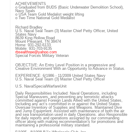
ACHIEVEMENTS
o Graduated from BUDS (Basic Underwater Demolition School),
Navy Seals
o USA Team Gold Medalist weight lifting
o Two Time National Gold Medalist
Richard Bradley
U.S. Naval Seal Team (3) Master Chief Petty Officer, United
States Navy
8639 King Hollow Road
Mount Pleasant, TN 38474
Home: 931-292-6133
Mobile: 931-703-9135
rbsealthree@yahoo.com
Special Forces Military Veteran
OBJECTIVE: An Entry Level Position in a progressive and
Creative Environment With an Opportunity to Advance in Status.
EXPERIENCE: 6/1986 - 11/2009 United States Navy
U.S. Naval Seal Team (3) Master Chief Petty Officer
U.S. NavalSpecialWarfareUnit
Daily Responsibilities Included: Naval Operations, including
Special Maneuvers, and preventing any terroristic attacks
committed against Foreign Lands Allied with the United States,
Including any act’s committed in or against the United States.
Oversaw Inventory of Supplies and Weapons. Maintained Dive
and Jump Equipment. Assisted with maintenance of both the air
and sea transportation used in daily Operations. also Responsible
for daily reports and operations assigned by our commanding
officer along with making recommendation’s for promotions and
maintaining a professional military standard.