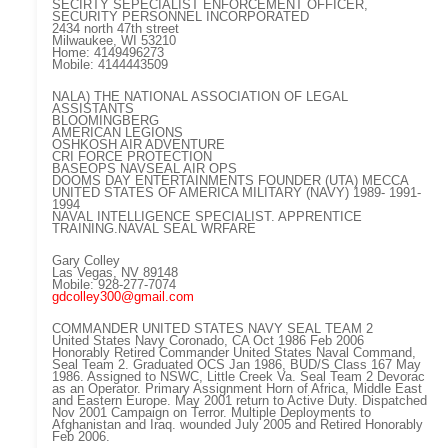
SECIRTY SEPECIALIST ENFORCEMENT OFFICER,
SECURITY PERSONNEL INCORPORATED
2434 north 47th street
Milwaukee, WI 53210
Home: 4149496273
Mobile: 4144443509
NALA) THE NATIONAL ASSOCIATION OF LEGAL
ASSISTANTS
BLOOMINGBERG
AMERICAN LEGIONS
OSHKOSH AIR ADVENTURE
CRI FORCE PROTECTION
BASEOPS NAVSEAL AIR OPS
DOOMS DAY ENTERTAINMENTS FOUNDER (UTA) MECCA
UNITED STATES OF AMERICA MILITARY (NAVY) 1989- 1991-
1994
NAVAL INTELLIGENCE SPECIALIST. APPRENTICE
TRAINING.NAVAL SEAL WRFARE
Gary Colley
Las Vegas, NV 89148
Mobile: 928-277-7074
gdcolley300@gmail.com
COMMANDER UNITED STATES NAVY SEAL TEAM 2
United States Navy Coronado, CA Oct 1986 Feb 2006
Honorably Retired Commander United States Naval Command,
Seal Team 2. Graduated OCS Jan 1986, BUD/S Class 167 May
1986. Assigned to NSWC, Little Creek Va. Seal Team 2 Devorac
as an Operator. Primary Assignment Horn of Africa, Middle East
and Eastern Europe. May 2001 return to Active Duty. Dispatched
Nov 2001 Campaign on Terror. Multiple Deployments to
Afghanistan and Iraq. wounded July 2005 and Retired Honorably
Feb 2006.