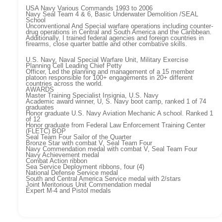
USA Navy Various Commands 1993 to 2006
Navy Seal Team 4 & 6, Basic Underwater Demolition /SEAL
School
Unconventional And Special warfare operations including counter-
drug operations in Central and South America and the Caribbean.
Additionally, I trained federal agencies and foreign countries in
firearms, close quarter battle and other combative skills.
U.S. Navy, Naval Special Warfare Unit, Military Exercise
Planning Cell Leading Chief Petty
Officer, Led the planning and management of a 15 member
platoon responsible for 100+ engagements in 20+ different
countries across the world.
AWARDS
Master Training Specialist Insignia, U.S. Navy
Academic award winner, U, S. Navy boot camp, ranked 1 of 74
graduates
Honor graduate U.S. Navy Aviation Mechanic A school. Ranked 1
of 12
Honor graduate from Federal Law Enforcement Training Center
(FLETC) BOP
Seal Team Four Sailor of the Quarter
Bronze Star with combat V, Seal Team Four
Navy Commendation medal with combat V, Seal Team Four
Navy Achievement medal
Combat Action ribbon
Sea Service Deployment ribbons, four (4)
National Defense Service medal
South and Central America Service medal with 2/stars
Joint Meritorious Unit Commendation medal
Expert M-4 and Pistol medals