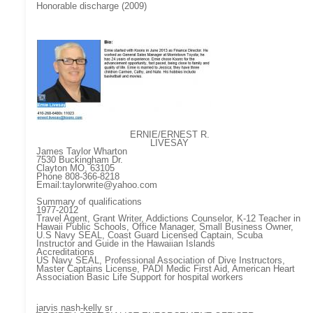
Honorable discharge (2009)
ERNIE/ERNEST R.
LIVESAY
James Taylor Wharton
7530 Buckingham Dr.
Clayton MO, 63105
Phone 808-366-8218
Email:taylorwrite@yahoo.com
Summary of qualifications
1977-2012
Travel Agent, Grant Writer, Addictions Counselor, K-12 Teacher in
Hawaii Public Schools, Office Manager, Small Business Owner,
U.S Navy SEAL, Coast Guard Licensed Captain, Scuba
Instructor and Guide in the Hawaiian Islands
Accreditations
US Navy SEAL, Professional Association of Dive Instructors,
Master Captains License, PADI Medic First Aid, American Heart
Association Basic Life Support for hospital workers
jarvis nash-kelly sr