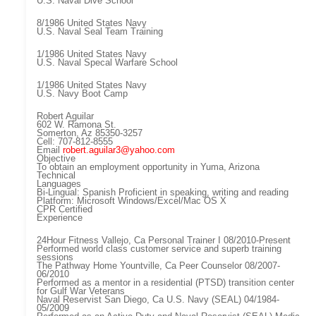
U.S. Naval Dive School
8/1986 United States Navy
U.S. Naval Seal Team Training
1/1986 United States Navy
U.S. Naval Specal Warfare School
1/1986 United States Navy
U.S. Navy Boot Camp
Robert Aguilar
602 W. Ramona St.
Somerton, Az 85350-3257
Cell: 707-812-8555
Email
robert.aguilar3@yahoo.com
Objective
To obtain an employment opportunity in Yuma, Arizona
Technical
Languages
Bi-Lingual: Spanish Proficient in speaking, writing and reading
Platform: Microsoft Windows/Excel/Mac OS X
CPR Certified
Experience
24Hour Fitness Vallejo, Ca Personal Trainer I 08/2010-Present
Performed world class customer service and superb training
sessions
The Pathway Home Yountville, Ca Peer Counselor 08/2007-
06/2010
Performed as a mentor in a residential (PTSD) transition center
for Gulf War Veterans
Naval Reservist San Diego, Ca U.S. Navy (SEAL) 04/1984-
05/2009