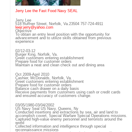
Jerry Lee the Fast Food Navy SEAL
Jerry Lee
518 Ruffner Street, Norfolk, Va.23504 757-724-4911
leejr.jerry@yahoo.com
Objective
To obtain an entry level position with the opportunity for
advancement and to utilize skills obtained from previous
experience
02/12-03-12
Burger King, Norfolk, Va.
Greet customers entering establishment
Prepare food for customer orders
Maintain a neat and clean check out and dining area
Oct 2009-April 2010
Cashier, McDonalds, Norfolk, Va.
Greet customers entering establishment
Prepare food for customer orders
Balance cash drawer on a daily basis
Receive payments from customers using cash or credit cards
and ensured accuracy of customers change.
03/05/1980-03/04/2002
US Navy Seal US Navy, Queens, Ny
Conducted insertions and extractions by sea, air and land to
accomplish covert, Special Warfare Special Operations missions.
Captured high-value enemy personnel and terrorists around the
world
Collected information and intelligence through special
reconnaissance missions