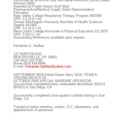
Performed as an Active Duty and Naval Reservist (SEAL) Medic
(Retired 2009)
Awarded (2) Purple Hearts (Gulf War)
Pharmaceutical/Medical Supply Sales Representative
Education
Napa Valley College Respiratory Therapy Program 09/2009
GPA: 3.5 (4.0 = A)
George Washington University Bachelor of Health Sciences
Degree 04/1982
GPA: 3.5 (4.0 = A)
Mesa Junior College Associate in Physical Education 12/ 1979
GPA: 3.0(4.0 = A)
Outstanding References available upon request.
Fernando G. Varillas
127 HORTON AVE.
NEW ROCHELLE, NY 10801
Cell (914) 319-3285
Home (914) 654-8896
E-mail:
Fernando.Varillas@yahoo.com
SEPTEMBER 2003/United States Navy SEAL TEAM 8,
VIRGINIA BEACH VA
OCTOBER 2009 SPECIAL WARFARE OPERATOR
Successfully completed basic underwater demolition/ SEALS
(BUDS) in San Diego, CA
Successfully completed close quarter combat training in San
Diego, CA
Trained on baton retention, strikes, O.C, takedowns, and
apprehension of personnel