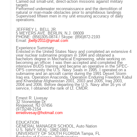
Carried out small-unit, direct-action missions against military
targets
Performed underwater reconnaissance and the demolition of
natural or man-made obstacles prior to amphibious landings
Supervised fifteen men in my unit ensuring accuracy of daily
operations.
JEFFREY L. BELL JR.
5 MEYERS AVE. BERLIN, N.J. 08009
PHONE: (856)305-0874 / Skype: (856)872-2193
Email:
jbelljr2011@gmail.com
Experience Summary
Enlisted in the United States Navy and completed an extensive 4
year nuclear submarine program in 1994 and obtained a
bachelors degree in Mechanical Engineering, while working on
becoming an officer. I was then accepted and completed the
intensive BUDS training and became an operative in the SPEC-
OPS community the U.S. Navy Seals in 1995. I operated on a
submarine and an aircraft carrier during the 1991 Desert Storm
Iraq era. Operation Anaconda, Operation Enduring Freedom Kabul
and Khandahar Afghanistan 2001, 2003 and 2005, Iraq 2003,
2004 and 2006. Before departing the U.S. Navy after 16 yrs of
service, I obtained the rank of Lt. CMDR.
Ernest R. Livesay
32 Stoneridge Dr.
Ringwood, NJ 07456
(973)248-2154
ernielivesay@hotmail.com
EDUCATION
GENERAL MANAGER SCHOOL, Auto Nation
U.S. NAVY SEAL: 1982-1991
UNIVERSITY OF SOUTH FLORIDA Tampa, FL