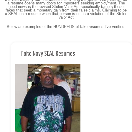
a resume opens many doors for imposters seeking employment. The
good news is the revised Stolen Valor Act specifically targets those
fakes that seek a monetary gain from their false claims. Claiming to be
a SEAL on a resume when that person is not is a violation of the Stolen
Valor Act
Below are examples of the HUNDREDS of fake resumes I’ve verified.
Fake Navy SEAL Resumes