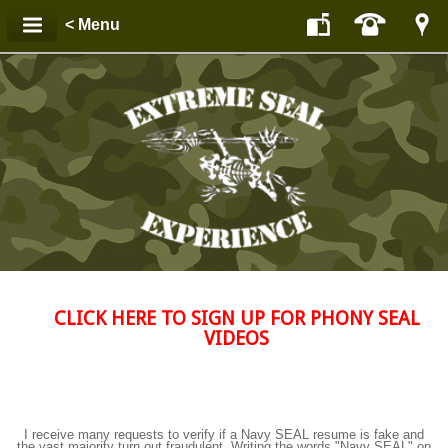
< Menu
CLICK HERE TO SIGN UP FOR PHONY SEAL
VIDEOS
I receive many requests to verify if a Navy SEAL resume is fake and
the vast majority turn out fraudulent. Writing the words "Navy SEAL" on