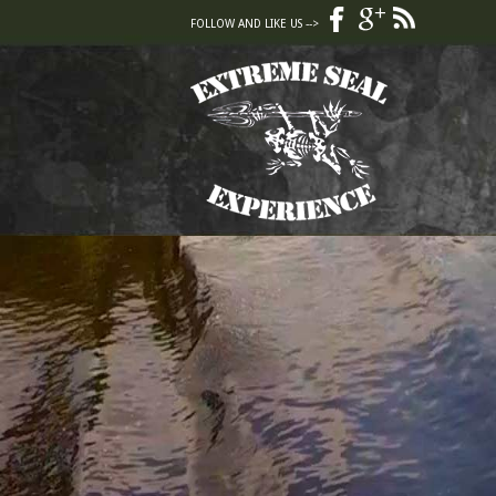
FOLLOW AND LIKE US -->