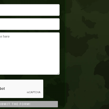
UBMIT THE FORM!