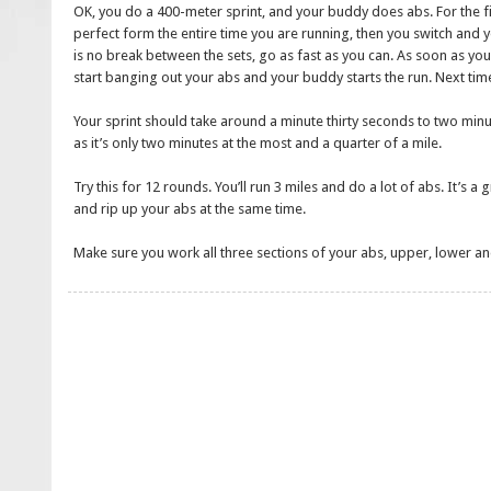
OK, you do a 400-meter sprint, and your buddy does abs. For the fir
perfect form the entire time you are running, then you switch and yo
is no break between the sets, go as fast as you can. As soon as yo
start banging out your abs and your buddy starts the run. Next tim
Your sprint should take around a minute thirty seconds to two min
as it’s only two minutes at the most and a quarter of a mile.
Try this for 12 rounds. You’ll run 3 miles and do a lot of abs. It’s 
and rip up your abs at the same time.
Make sure you work all three sections of your abs, upper, lower an