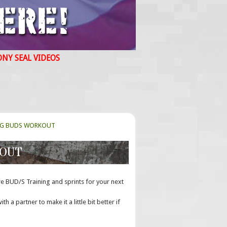
ONY SEAL VIDEOS
NG BUDS WORKOUT
KOUT
re BUD/S Training and sprints for your next
th a partner to make it a little bit better if