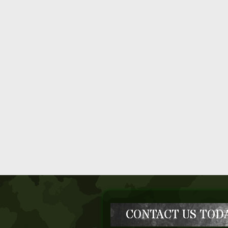
CONTACT US TODA