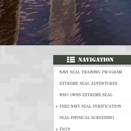
NAVY SEAL TRAINING PROGRAM
EXTREME SEAL ADVENTURES
WHO OWNS EXTREME SEAL
+
FAKE NAVY SEAL VERIFICATION
SEAL PHYSICAL SCREENING
+
FAQ’S