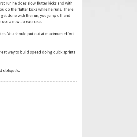
st run he does slow flutter kicks and with
u do the flutter kicks while he runs. There
u get done with the run, you jump off and
e use a new ab exercise.
utes. You should put out at maximum effort
a great way to build speed doing quick sprints
d oblique’s.