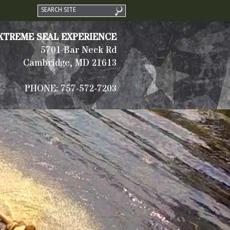
XTREME SEAL EXPERIENCE
5701 Bar Neck Rd
Cambridge, MD 21613
PHONE: 757-572-7203