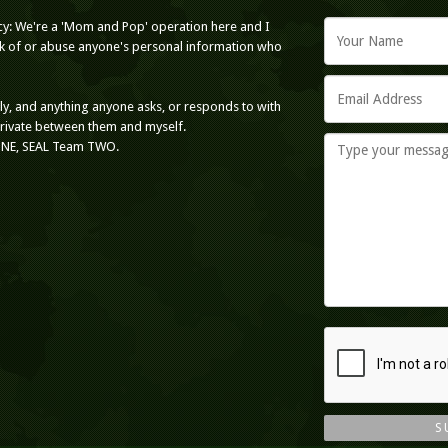
cy: We're a 'Mom and Pop' operation here and I
ack of or abuse anyone's personal information who
nly, and anything anyone asks, or responds to with
private between them and myself.
ONE, SEAL Team TWO.
S