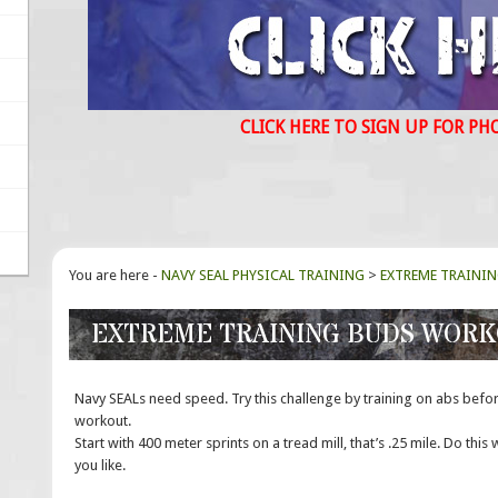
CLICK HERE TO SIGN UP FOR PH
You are here -
NAVY SEAL PHYSICAL TRAINING
>
EXTREME TRAINI
EXTREME TRAINING BUDS WOR
Navy SEALs need speed. Try this challenge by training on abs befo
workout.
Start with 400 meter sprints on a tread mill, that’s .25 mile. Do this wi
you like.