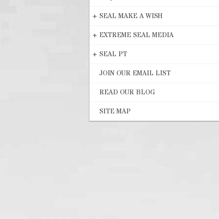
+
SEAL MAKE A WISH
+
EXTREME SEAL MEDIA
+
SEAL PT
JOIN OUR EMAIL LIST
READ OUR BLOG
SITE MAP