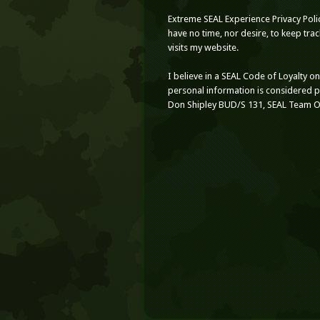
Extreme SEAL Experience Privacy Poli
have no time, nor desire, to keep tr
visits my website.
I believe in a SEAL Code of Loyalty o
personal information is considered 
Don Shipley BUD/S 131, SEAL Team 