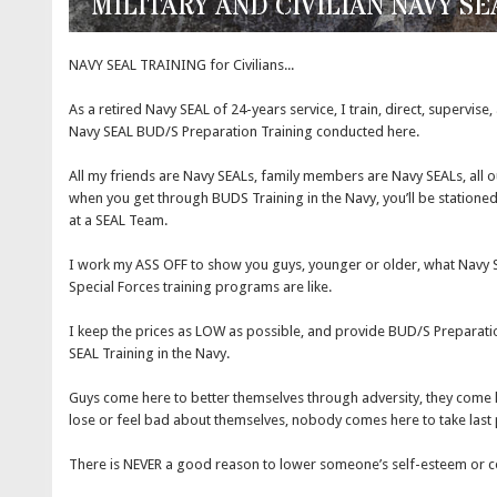
MILITARY AND CIVILIAN NAVY S
NAVY SEAL TRAINING for Civilians...
As a retired Navy SEAL of 24-years service, I train, direct, supervise
Navy SEAL BUD/S Preparation Training conducted here.
All my friends are Navy SEALs, family members are Navy SEALs, all o
when you get through BUDS Training in the Navy, you’ll be stationed 
at a SEAL Team.
I work my ASS OFF to show you guys, younger or older, what Navy S
Special Forces training programs are like.
I keep the prices as LOW as possible, and provide BUD/S Preparation
SEAL Training in the Navy.
Guys come here to better themselves through adversity, they come
lose or feel bad about themselves, nobody comes here to take last 
There is NEVER a good reason to lower someone’s self-esteem or c