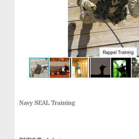
Extreme SEAL new toy for 2014. Jet Boat/
Navy SEAL Training