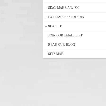
+
SEAL MAKE A WISH
+
EXTREME SEAL MEDIA
+
SEAL PT
JOIN OUR EMAIL LIST
READ OUR BLOG
SITE MAP