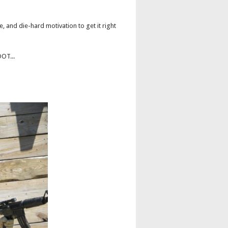
e, and die-hard motivation to get it right
OOT...