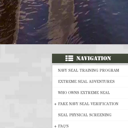
NAVY SEAL TRAINING PROGRAM
EXTREME SEAL ADVENTURES
WHO OWNS EXTREME SEAL
+
FAKE NAVY SEAL VERIFICATION
SEAL PHYSICAL SCREENING
+
FAQ’S