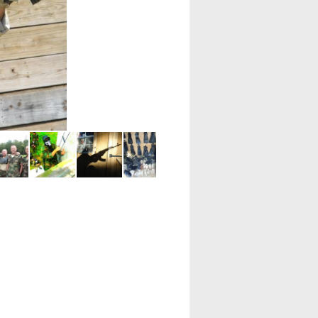
SDV Sub. It is ours.