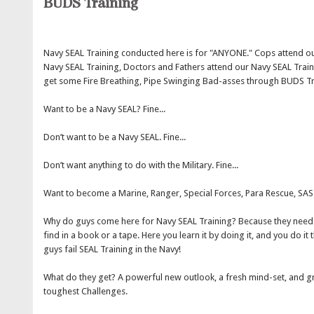
BUDS Training
Navy SEAL Training conducted here is for "ANYONE." Cops attend ou
Navy SEAL Training, Doctors and Fathers attend our Navy SEAL Train
get some Fire Breathing, Pipe Swinging Bad-asses through BUDS T
Want to be a Navy SEAL? Fine...
Don’t want to be a Navy SEAL. Fine...
Don’t want anything to do with the Military. Fine...
Want to become a Marine, Ranger, Special Forces, Para Rescue, SAS.
Why do guys come here for Navy SEAL Training? Because they need 
find in a book or a tape. Here you learn it by doing it, and you do 
guys fail SEAL Training in the Navy!
What do they get? A powerful new outlook, a fresh mind-set, and gr
toughest Challenges.