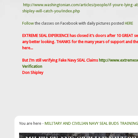
http://www.washingtonian.com/articles/people/if-youre-lying-a
shipley-will-catch-you/index.php
Follow
the classes on Facebook with daily pictures posted
HERE
EXTREME SEAL EXPERIENCE has closed it’s doors after 10 GREAT sea
any better looking. THANKS for the many years of support and th
here...
But I’m still verifying Fake Navy SEAL Claims
http://www.extremese
Verification
Don Shipley
You are here -
MILITARY AND CIVILIAN NAVY SEAL BUDS TRAININ