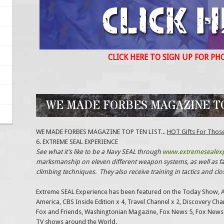
CLICK HERE TO SIGN UP FOR PH
WE MADE FORBES MAGAZINE TOP
WE MADE FORBES MAGAZINE TOP TEN LIST...
HOT Gifts For Thos
6. EXTREME SEAL EXPERIENCE
See what it’s like to be a Navy SEAL through
www.extremesealex
marksmanship on eleven different weapon systems, as well as fas
climbing techniques. They also receive training in tactics and cl
Extreme SEAL Experience has been featured on the Today Show, 
America, CBS Inside Edition x 4, Travel Channel x 2, Discovery Ch
Fox and Friends, Washingtonian Magazine, Fox News 5, Fox News
TV shows around the World.