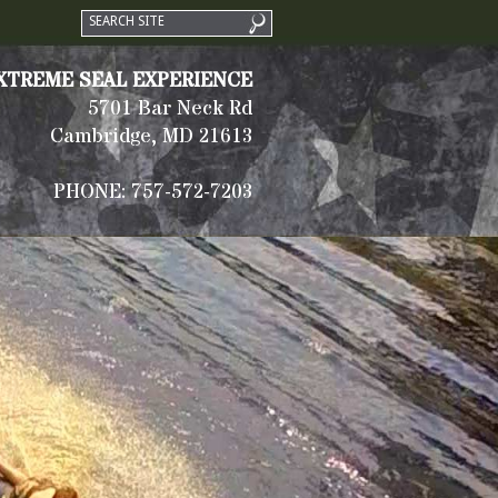
XTREME SEAL EXPERIENCE
5701 Bar Neck Rd
Cambridge, MD 21613
PHONE: 757-572-7203