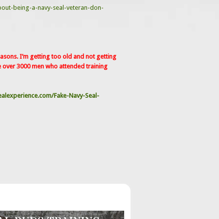
bout-being-a-navy-seal-veteran-don-
sons. I’m getting too old and not getting
e over 3000 men who attended training
alexperience.com/Fake-Navy-Seal-
G