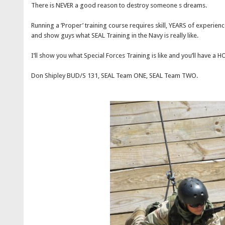
There is NEVER a good reason to destroy someone s dreams.
Running a ’Proper’ training course requires skill, YEARS of experienc
and show guys what SEAL Training in the Navy is really like.
I’ll show you what Special Forces Training is like and you’ll have a H
Don Shipley BUD/S 131, SEAL Team ONE, SEAL Team TWO.