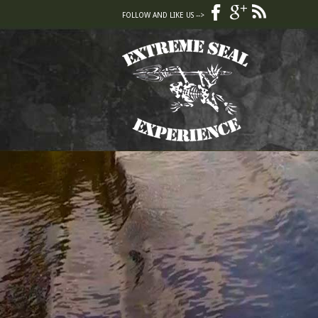
FOLLOW AND LIKE US -->