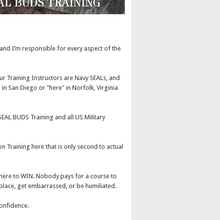
EAL BUDS TRAINING
, and I’m responsible for every aspect of the
ur Training Instructors are Navy SEALs, and
in San Diego or "here" in Norfolk, Virginia
EAL BUDS Training and all US Military
 Training here that is only second to actual
 here to WIN. Nobody pays for a course to
place, get embarrassed, or be humiliated.
onfidence.