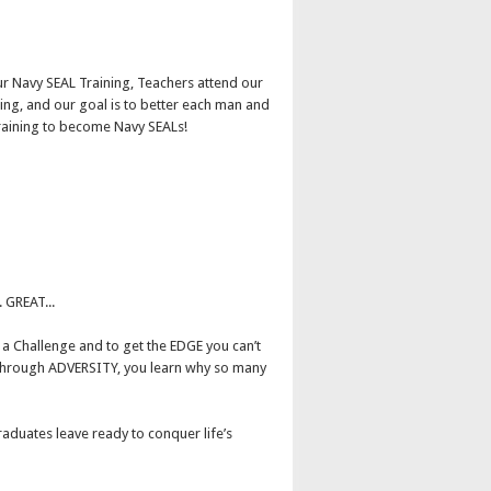
r Navy SEAL Training, Teachers attend our
ing, and our goal is to better each man and
raining to become Navy SEALs!
 GREAT...
a Challenge and to get the EDGE you can’t
it through ADVERSITY, you learn why so many
aduates leave ready to conquer life’s