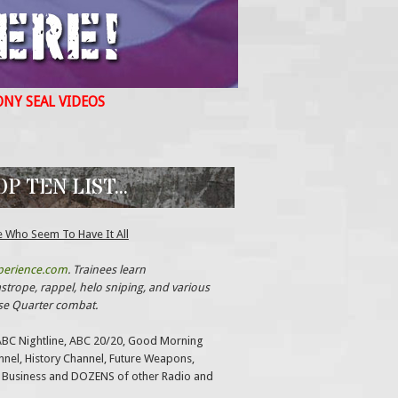
ONY SEAL VIDEOS
 TEN LIST...
e Who Seem To Have It All
perience.com
. Trainees learn
trope, rappel, helo sniping, and various
ose Quarter combat.
ABC Nightline, ABC 20/20, Good Morning
annel, History Channel, Future Weapons,
 Business and DOZENS of other Radio and